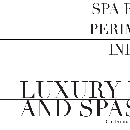
SPA 
PERI
IN
LUXURY
AND SPA
Our Produc