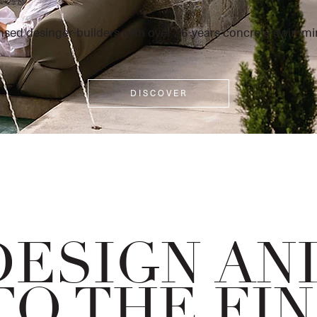
nsed desinger-builders with over 26-years concrete swimmi
D I S C O V E R
DESIGN AN
TO THE FI