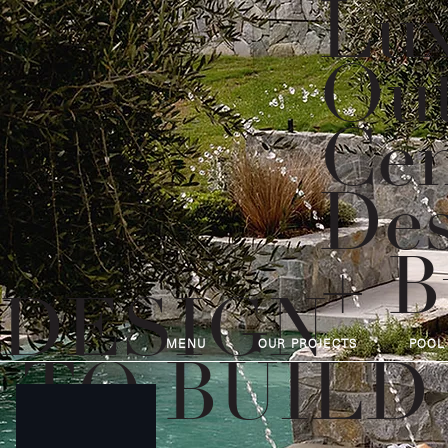
Lux
Out
Cen
Des
+ B
DESIGN
MENU
OUR PROJECTS
POOL
TO BUILD