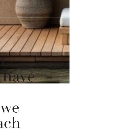
t
 have
 we
ach