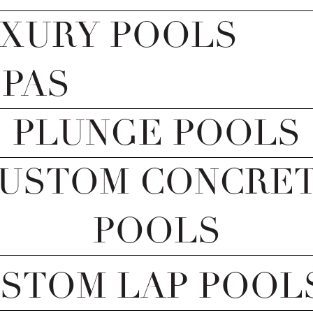
XURY POOLS
SPAS
PLUNGE POOLS
USTOM CONCRE
POOLS
STOM LAP POOL