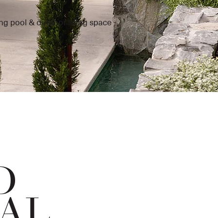
ng pool & outdoor living space
D
NAL