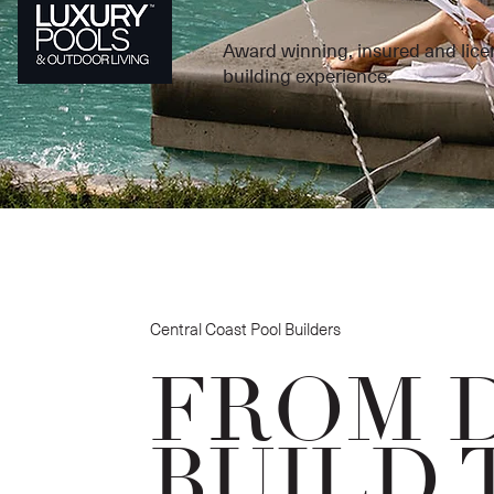
Award winning, insured and lice
building experience.
Central Coast Pool Builders
FROM 
BUILD 