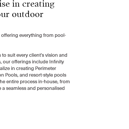
se in creating
our outdoor
, offering everything from pool-
 suit every client's vision and
our offerings include Infinity
lize in creating Perimeter
n Pools, and resort-style pools
he entire process in-house, from
re a seamless and personalised