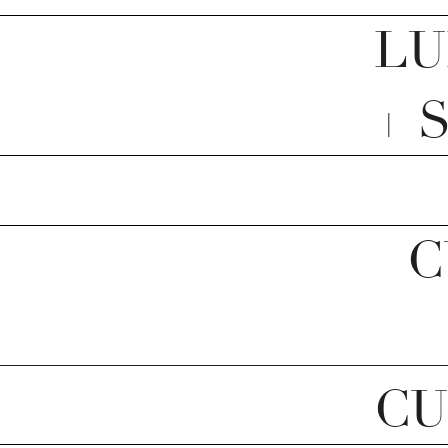
LU
+ 
C
CU