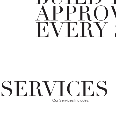
APPROV
EVERY 
SERVICES
Our Services Includes: