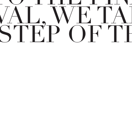
AL, WE TA
STEP OF T