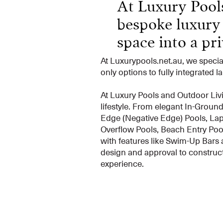
At Luxury Pools
bespoke luxury
space into a priv
At Luxurypools.net.au, we speci
only options to fully integrated 
At Luxury Pools and Outdoor Livi
lifestyle. From elegant In-Groun
Edge (Negative Edge) Pools, Lap 
Overflow Pools, Beach Entry Pool
with features like Swim-Up Bars 
design and approval to construct
experience.