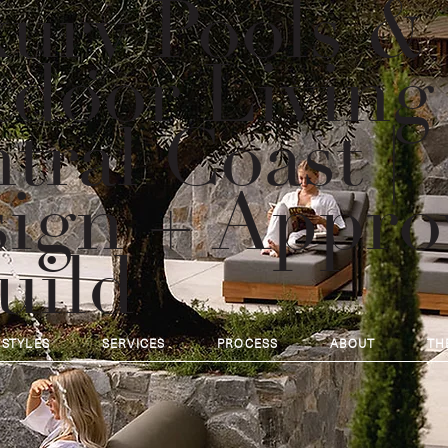
ury Pools &
door Living
tral Coast |
ign + Appro
uild
 STYLES
SERVICES
PROCESS
ABOUT
TH