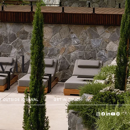
val
E OUTSIDE JOURNAL
GET IN TOUCH