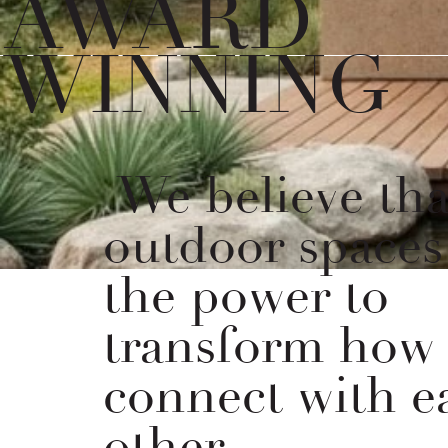
AWARD
WINNING
We believe tha
outdoor spaces
the power to
transform how
connect with e
other.