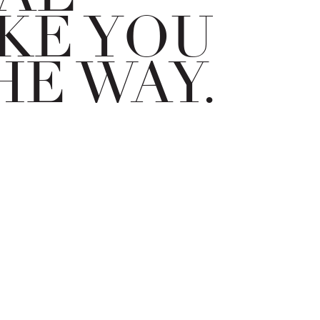
KE YOU
HE WAY.