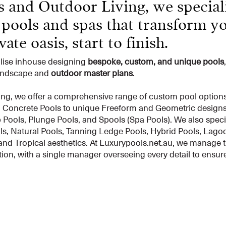
 and Outdoor Living, we speciali
 pools and spas that transform y
ate oasis, start to finish.
alise inhouse designing
bespoke, custom, and unique pools
landscape and
outdoor master plans
.
ng, we offer a comprehensive range of custom pool options to
d Concrete Pools to unique Freeform and Geometric designs, 
Pools, Plunge Pools, and Spools (Spa Pools). We also specia
s, Natural Pools, Tanning Ledge Pools, Hybrid Pools, Lagoo
and Tropical aesthetics. At Luxurypools.net.au, we manage t
ion, with a single manager overseeing every detail to ensu