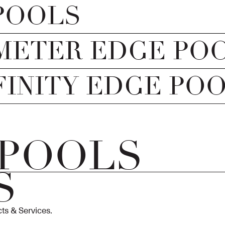
POOLS
METER EDGE PO
FINITY EDGE PO
 POOLS
S
ts & Services.