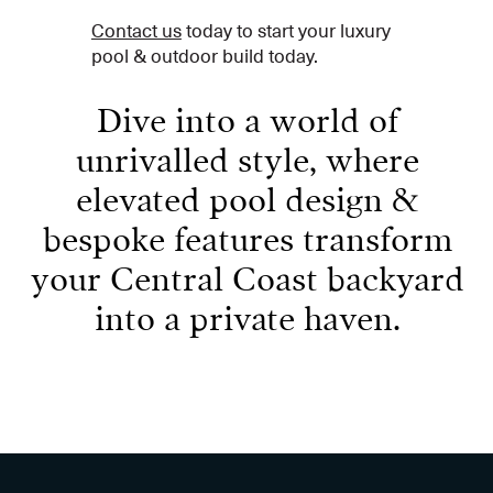
Contact us
today to start your luxury
pool & outdoor build today.
Dive into a world of
unrivalled style, where
elevated pool design &
bespoke features transform
your Central Coast backyard
into a private haven.