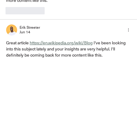
more content like this.
Like
Reply
Erik Streeter
Jun 14
Great article 
https://en.wikipedia.org/wiki/Blog
 I've been looking 
into this subject lately and your insights are very helpful. I'll 
definitely be coming back for more content like this.