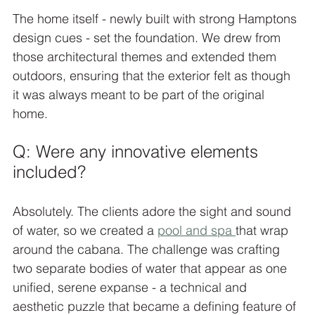
The home itself - newly built with strong Hamptons 
design cues - set the foundation. We drew from 
those architectural themes and extended them 
outdoors, ensuring that the exterior felt as though 
it was always meant to be part of the original 
home.
Q: Were any innovative elements 
included?
Absolutely. The clients adore the sight and sound 
of water, so we created a 
pool and spa 
that wrap 
around the cabana. The challenge was crafting 
two separate bodies of water that appear as one 
unified, serene expanse - a technical and 
aesthetic puzzle that became a defining feature of 