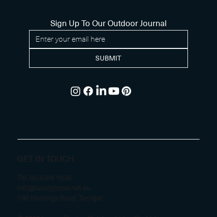
Sign Up To Our Outdoor Journal
SUBMIT
GET IN TOUCH
Tel.
02 4304 1638
info@luxurypools.net.au
160 Hastings Road, Terrigal