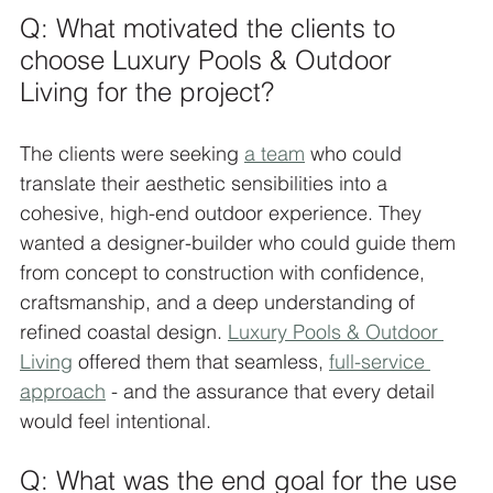
Q: What motivated the clients to 
choose Luxury Pools & Outdoor 
Living for the project?
The clients were seeking 
a team
 who could 
translate their aesthetic sensibilities into a 
cohesive, high-end outdoor experience. They 
wanted a designer-builder who could guide them 
from concept to construction with confidence, 
craftsmanship, and a deep understanding of 
refined coastal design. 
Luxury Pools & Outdoor 
Living
 offered them that seamless, 
full-service 
approach
 - and the assurance that every detail 
would feel intentional.
Q: What was the end goal for the use 