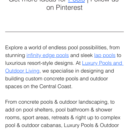
on Pinterest
Explore a world of endless pool possibilities, from 
stunning 
infinity edge pools
 and sleek 
lap pools
 to 
luxurious resort-style designs. At 
Luxury Pools and 
Outdoor Living
, we specialise in designing and 
building custom concrete pools and outdoor 
spaces on the Central Coast.
From concrete pools & outdoor landscaping, to 
add on pool shelters, pool bathroom & shower 
rooms, sport areas, retreats & right up to complex 
pool & outdoor cabanas, Luxury Pools & Outdoor 