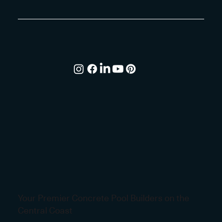
Your Premier Concrete Pool Builders on the
Central Coast