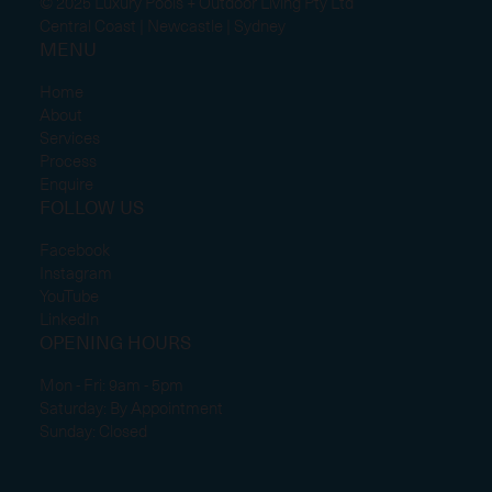
© 2025 Luxury Pools + Outdoor Living Pty Ltd
Central Coast | Newcastle | Sydney
MENU
Home
About
Services
Process
Enquire
FOLLOW US
Facebook
Instagram
YouTube
LinkedIn
OPENING HOURS
Mon - Fri: 9am - 5pm
Saturday: By Appointment
Sunday: Closed