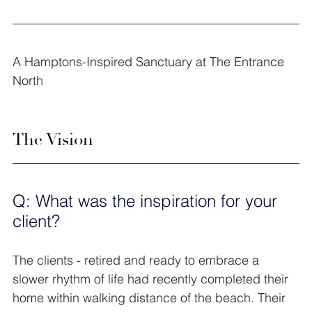
A Hamptons-Inspired Sanctuary at The Entrance 
North
The Vision
Q: What was the inspiration for your 
client?
The clients - retired and ready to embrace a 
slower rhythm of life had recently completed their 
home within walking distance of the beach. Their 