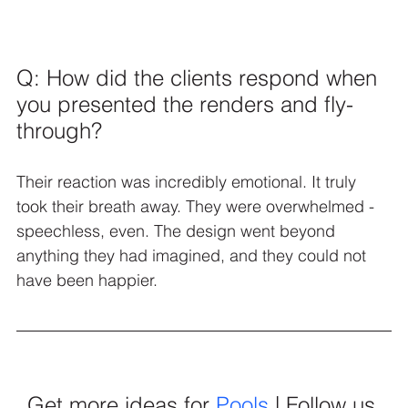
Q: How did the clients respond when 
you presented the renders and fly-
through?
Their reaction was incredibly emotional. It truly 
took their breath away. They were overwhelmed - 
speechless, even. The design went beyond 
anything they had imagined, and they could not 
have been happier.
Get more ideas for 
Pools
 | Follow us 