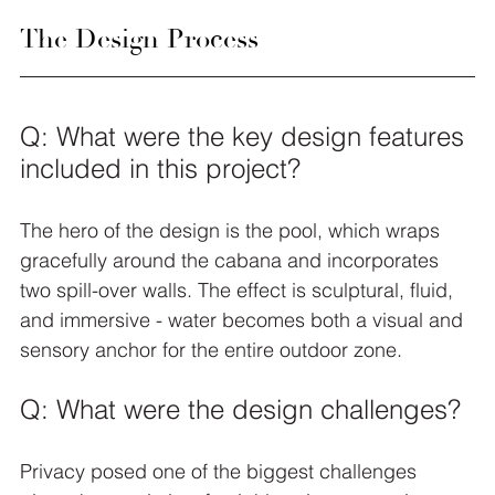
The Design Process
Q: What were the key design features 
included in this project?
The hero of the design is the pool, which wraps 
gracefully around the cabana and incorporates 
two spill-over walls. The effect is sculptural, fluid, 
and immersive - water becomes both a visual and 
sensory anchor for the entire outdoor zone.
Q: What were the design challenges?
Privacy posed one of the biggest challenges 