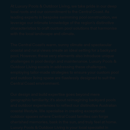
At Luxury Pools & Outdoor Living, we take pride in our deep
local roots and our commitment to the Central Coast. As
leading experts in bespoke swimming pool construction, we
leverage our intimate knowledge of the region’s distinctive
characteristics to craft custom pool solutions that harmonise
with the local landscape and climate.
The Central Coast’s warm, sunny climate and spectacular
coastal and rural views create an ideal setting for a backyard
pool. However, these very elements also introduce unique
challenges in pool design and maintenance. Luxury Pools &
Outdoor Living excels in addressing these challenges,
employing tailor-made strategies to ensure your custom pool
and outdoor living space are flawlessly designed to suit the
Central Coast environment.
Our design and build expertise goes beyond mere
geographic familiarity; it’s about reimagining backyard pools
and outdoor experiences to reflect our distinctive Australian
coastal lifestyle. We specialise in creating exceptional
outdoor spaces where Central Coast families can forge
cherished memories, bask in the sun, and truly feel at home.
Luxury Pools & Outdoor Living is your local specialist in