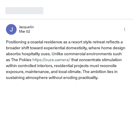
Like
Reply
Jacquelin
Mar 02
Positioning a coastal residence as a resort style retreat reflects a 
broader shift toward experiential domesticity, where home design 
absorbs hospitality cues. Unlike commercial environments such 
as The Pokies 
https://vuze.camera/
 that concentrate stimulation 
within controlled interiors, residential projects must reconcile 
exposure, maintenance, and local climate. The ambition lies in 
sustaining atmosphere without eroding practicality.