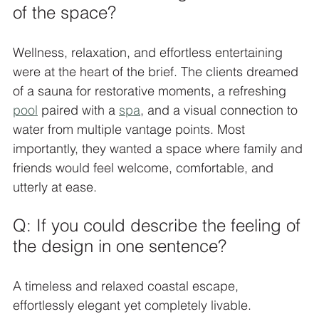
of the space?
Wellness, relaxation, and effortless entertaining 
were at the heart of the brief. The clients dreamed 
of a sauna for restorative moments, a refreshing 
pool
 paired with a 
spa
, and a visual connection to 
water from multiple vantage points. Most 
importantly, they wanted a space where family and 
friends would feel welcome, comfortable, and 
utterly at ease.
Q: If you could describe the feeling of 
the design in one sentence?
A timeless and relaxed coastal escape, 
effortlessly elegant yet completely livable.