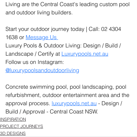
Living are the Central Coast's leading custom pool 
and outdoor living builders.
Start your outdoor journey today | Call: 02 4304 
1638 or 
Message Us
Luxury Pools & Outdoor Living: Design / Build / 
Landscape / Certify at 
Luxurypools.net.au
Follow us on Instagram: 
@luxurypoolsandoutdoorliving
Concrete swimming pool, pool landscaping, pool 
refurbishment, outdoor entertainment area and the 
approval process. 
luxurypools.net.au
 - Design / 
Build / Approval - Central Coast NSW.
INSPIRATION
PROJECT JOURNEYS
3D DESIGNS