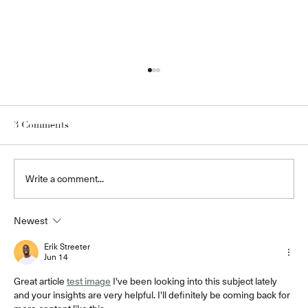
3 Comments
Write a comment...
Newest
WHY MILLBOARD COMPOSITE
TIMBER DECKING IS THE ULTIMATE
Erik Streeter
Jun 14
CHOICE FOR OUTDOOR AND
POOLSIDE SPACES
Great article 
test image
 I've been looking into this subject lately 
and your insights are very helpful. I'll definitely be coming back for 