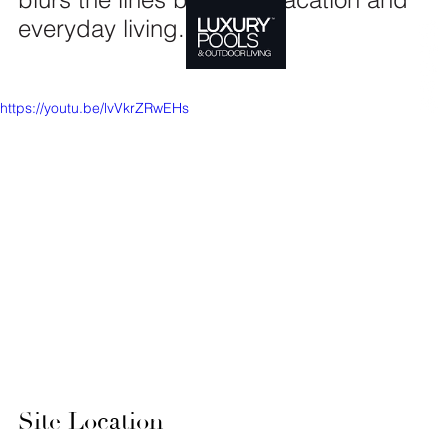
everyday living.
https://youtu.be/lvVkrZRwEHs
Site Location