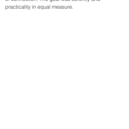
practicality in equal measure.