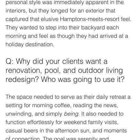
personal style was immediately apparent in the 
interiors, but they longed for an exterior that 
captured that elusive Hamptons-meets-resort feel. 
They wanted to step into their backyard each 
morning and feel as though they had arrived at a 
holiday destination.
Q: Why did your clients want a 
renovation, pool, and outdoor living 
redesign? Who was going to use it?
The space needed to serve as their daily retreat a 
setting for morning coffee, reading the news, 
unwinding, and simply 
being
. It also needed to 
function effortlessly for weekend family visits, 
casual beers in the afternoon sun, and moments 
of connection. The goal was serenity and 