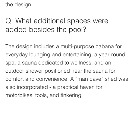
the design.
Q: What additional spaces were 
added besides the pool?
The design includes a multi-purpose cabana for 
everyday lounging and entertaining, a year-round 
spa, a sauna dedicated to wellness, and an 
outdoor shower positioned near the sauna for 
comfort and convenience. A “man cave” shed was 
also incorporated - a practical haven for 
motorbikes, tools, and tinkering.