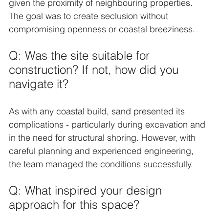
given the proximity of neighbouring properties. 
The goal was to create seclusion without 
compromising openness or coastal breeziness.
Q: Was the site suitable for 
construction? If not, how did you 
navigate it?
As with any coastal build, sand presented its 
complications - particularly during excavation and 
in the need for structural shoring. However, with 
careful planning and experienced engineering, 
the team managed the conditions successfully.
Q: What inspired your design 
approach for this space?