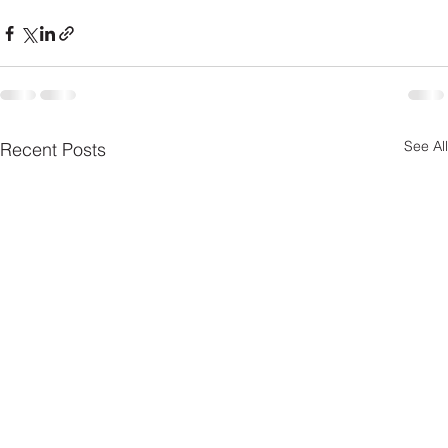
See All
Recent Posts