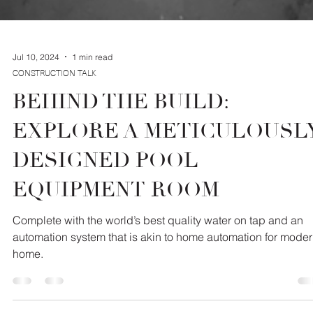
Jul 10, 2024
1 min read
CONSTRUCTION TALK
BEHIND THE BUILD:
EXPLORE A METICULOUSL
DESIGNED POOL
EQUIPMENT ROOM
Complete with the world’s best quality water on tap and an
automation system that is akin to home automation for mode