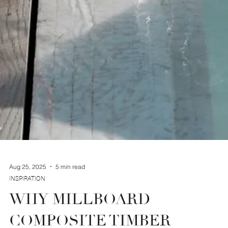
Aug 25, 2025
5 min read
INSPIRATION
WHY MILLBOARD