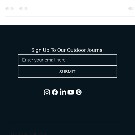
SELF-CLEANING SYSTEM
AND INFLOOR POOL COVE
Uncover the secrets behind a luxurious pool build with a self
cleaning system and infloor pool cover.
Sign Up To Our Outdoor Journal
SUBMIT