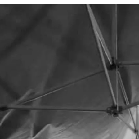
home.