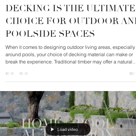
COMPOSITE TIMBER
DECKING IS THE ULTIMATE
CHOICE FOR OUTDOOR AN
POOLSIDE SPACES
When it comes to designing outdoor living areas, especially
around pools, your choice of decking material can make or
break the experience. Traditional timber may offer a natural
aesthetic, but it comes with a host of maintenance issues an
safety concerns. That’s where Millboard composite timber
steps in - combining the beauty of real wood with the
innovation of modern engineering.