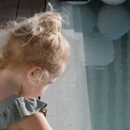
3D DESIGNS
MATERIAL MATTERS