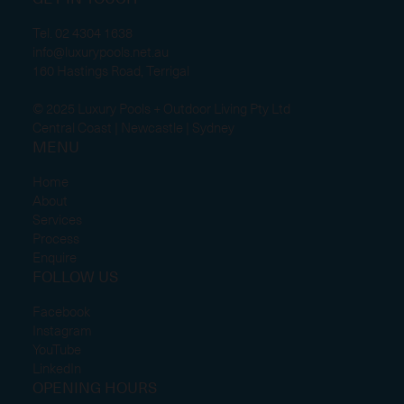
GET IN TOUCH
Tel.
02 4304 1638
info@luxurypools.net.au
160 Hastings Road, Terrigal
© 2025 Luxury Pools + Outdoor Living Pty Ltd
Central Coast | Newcastle | Sydney
MENU
Home
About
Services
Process
Enquire