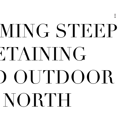
MING STEEP
ETAINING
D OUTDOOR
T NORTH