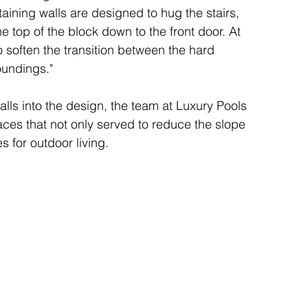
aining walls are designed to hug the stairs, 
he top of the block down to the front door. At 
 soften the transition between the hard 
oundings."
alls into the design, the team at Luxury Pools 
aces that not only served to reduce the slope 
s for outdoor living.