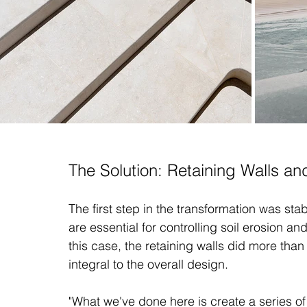
The Solution: Retaining Walls a
The first step in the transformation was stab
are essential for controlling soil erosion an
this case, the retaining walls did more tha
integral to the overall design.
"What we've done here is create a series of 