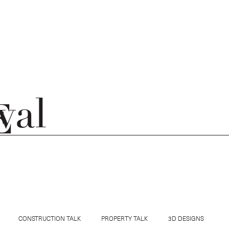
val
E
E OUTSIDE JOURNAL
GET IN TOUCH
CONSTRUCTION TALK
PROPERTY TALK
3D DESIGNS