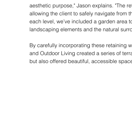
aesthetic purpose," Jason explains. "The ret
allowing the client to safely navigate from t
each level, we’ve included a garden area to
landscaping elements and the natural surr
By carefully incorporating these retaining w
and Outdoor Living created a series of terr
but also offered beautiful, accessible space