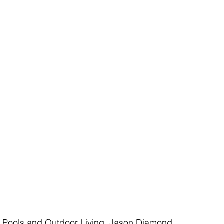
y Pools and Outdoor Living, Jason Diamond