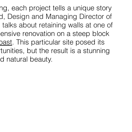
ing, each project tells a unique story 
, Design and Managing Director of 
g
 talks about retaining walls at one of 
ensive renovation on a steep block 
oast
. This particular site posed its 
nities, but the result is a stunning 
nd natural beauty.