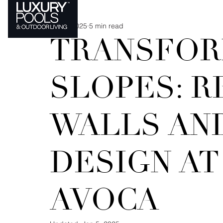
Jan 4, 2025
5 min read
MATERIAL MATTERS
TRANSFOR
SLOPES: R
WALLS AN
DESIGN A
AVOCA