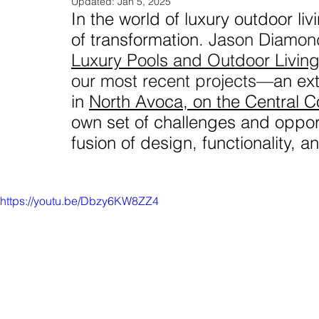
Updated:
Jan 5, 2025
In the world of luxury outdoor liv
of transformation. 
Jason Diamond
Luxury Pools and Outdoor Livin
our most recent projects
—an ext
in 
North Avoca, on the Central C
own set of challenges and opportu
fusion of design, functionality, a
https://youtu.be/Dbzy6KW8ZZ4