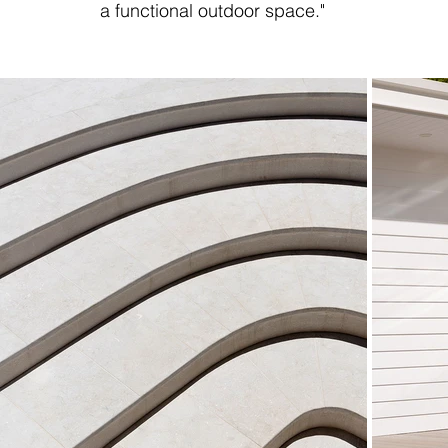
a functional outdoor space."