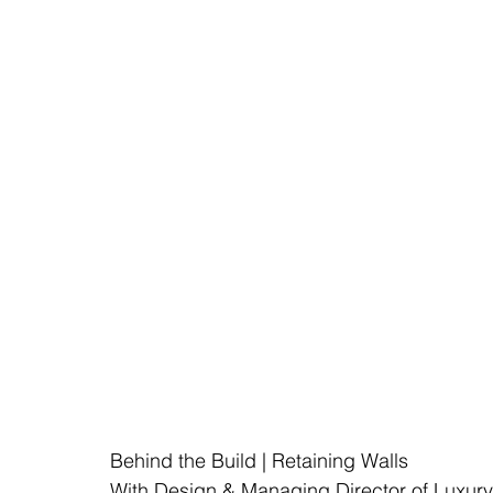
Behind the Build | Retaining Walls
With Design & Managing Director of Luxur