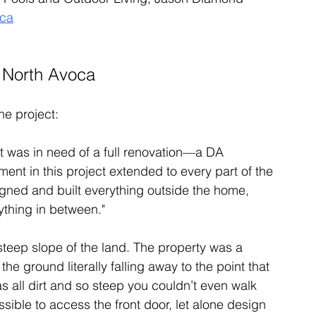
oca
n North Avoca
he project:
It was in need of a full renovation—a DA 
nt in this project extended to every part of the 
signed and built everything outside the home, 
ything in between."
steep slope of the land. The property was a 
the ground literally falling away to the point that 
was all dirt and so steep you couldn’t even walk 
ssible to access the front door, let alone design 