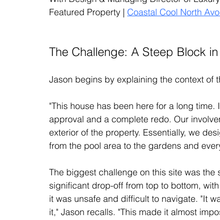
Featured Property | 
Coastal Cool North Av
The Challenge: A Steep Block i
Jason begins by explaining the context of t
"This house has been here for a long time. 
approval and a complete redo. Our involveme
exterior of the property. Essentially, we de
from the pool area to the gardens and ever
The biggest challenge on this site was the 
significant drop-off from top to bottom, with 
it was unsafe and difficult to navigate. "It 
it," Jason recalls. "This made it almost impo