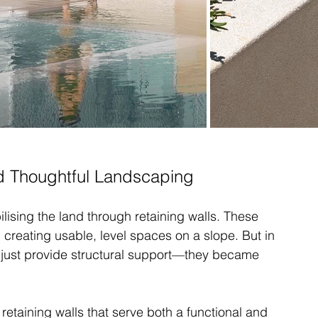
nd Thoughtful Landscaping
ilising the land through retaining walls. These 
d creating usable, level spaces on a slope. But in 
n just provide structural support—they became 
retaining walls that serve both a functional and 