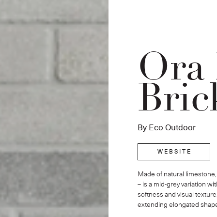
Ora
Bric
By Eco Outdoor
W E B S I T E
Made of natural limestone, 
– is a mid-grey variation w
softness and visual texture
extending elongated shap