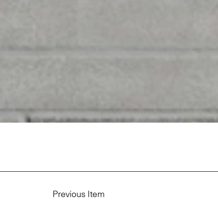
Previous Item