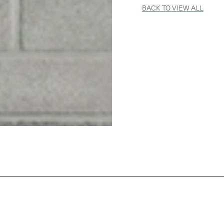
BACK TO VIEW ALL