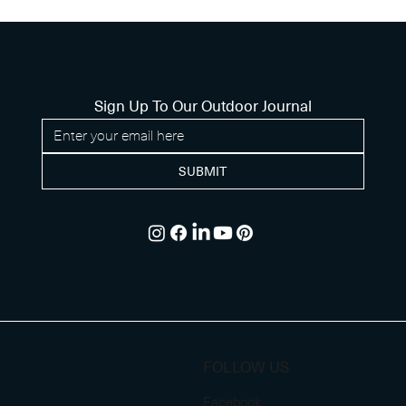
Sign Up To Our Outdoor Journal
SUBMIT
FOLLOW US
Facebook