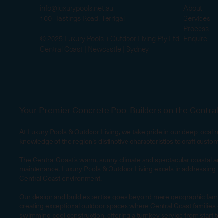
info@luxurypools.net.au
About
160 Hastings Road, Terrigal
Services
Process
© 2025 Luxury Pools + Outdoor Living Pty Ltd
Enquire
Central Coast | Newcastle | Sydney
Your Premier Concrete Pool Builders on the Centra
At Luxury Pools & Outdoor Living, we take pride in our deep local
knowledge of the region’s distinctive characteristics to craft custo
The Central Coast’s warm, sunny climate and spectacular coastal an
maintenance. Luxury Pools & Outdoor Living excels in addressing t
Central Coast environment.
Our design and build expertise goes beyond mere geographic familiar
creating exceptional outdoor spaces where Central Coast families c
swimming pool construction, offering a turnkey service from start to