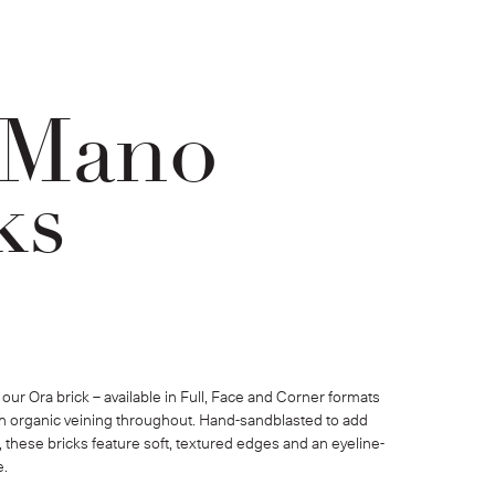
 Mano
ks
our Ora brick – available in Full, Face and Corner formats 
ith organic veining throughout. Hand-sandblasted to add 
, these bricks feature soft, textured edges and an eyeline-
e.