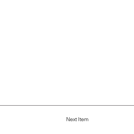
Next Item