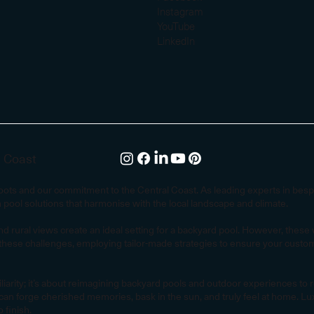
Instagram
YouTube
LinkedIn
l Coast
 roots and our commitment to the Central Coast. As leading experts in be
m pool solutions that harmonise with the local landscape and climate.
d rural views create an ideal setting for a backyard pool. However, thes
hese challenges, employing tailor-made strategies to ensure your custom 
ity; it’s about reimagining backyard pools and outdoor experiences to refle
an forge cherished memories, bask in the sun, and truly feel at home. Luxu
 finish.