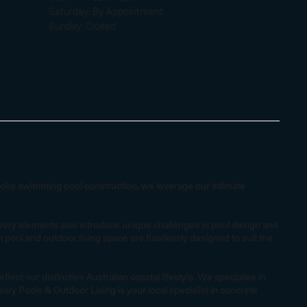
Saturday: By Appointment
Sunday: Closed
spoke swimming pool construction, we leverage our intimate
e very elements also introduce unique challenges in pool design and
pool and outdoor living space are flawlessly designed to suit the
ct our distinctive Australian coastal lifestyle. We specialise in
ry Pools & Outdoor Living is your local specialist in concrete