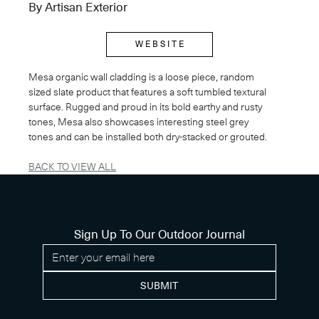
By Artisan Exterior
W E B S I T E
Mesa organic wall cladding is a loose piece, random 
sized slate product that features a soft tumbled textural 
surface. Rugged and proud in its bold earthy and rusty 
tones, Mesa also showcases interesting steel grey 
tones and can be installed both dry-stacked or grouted. 
BACK TO VIEW ALL
Sign Up To Our Outdoor Journal
SUBMIT