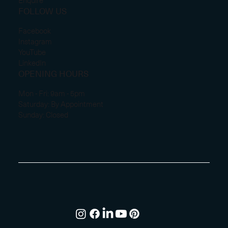
Enquire
FOLLOW US
Facebook
Instagram
YouTube
LinkedIn
OPENING HOURS
Mon - Fri: 9am - 5pm
Saturday: By Appointment
Sunday: Closed