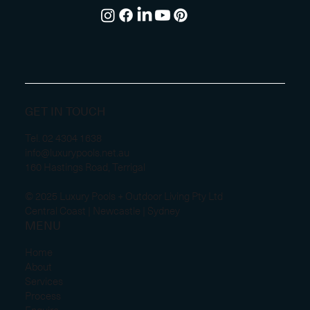
GET IN TOUCH
Tel.
02 4304 1638
info@luxurypools.net.au
160 Hastings Road, Terrigal
© 2025 Luxury Pools + Outdoor Living Pty Ltd
Central Coast | Newcastle | Sydney
MENU
Home
About
Services
Process