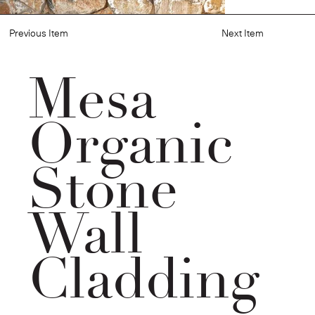
Previous Item
Next Item
Mesa
Organic
Stone
Wall
Cladding