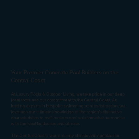
Your Premier Concrete Pool Builders on the
Central Coast
At Luxury Pools & Outdoor Living, we take pride in our deep
local roots and our commitment to the Central Coast. As
leading experts in bespoke swimming pool construction, we
leverage our intimate knowledge of the region’s distinctive
characteristics to craft custom pool solutions that harmonise
with the local landscape and climate.
The Central Coast’s warm, sunny climate and spectacular