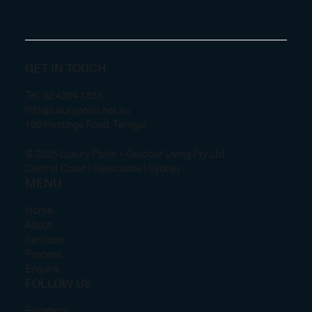
GET IN TOUCH
Tel.
02 4304 1638
info@luxurypools.net.au
160 Hastings Road, Terrigal
© 2025 Luxury Pools + Outdoor Living Pty Ltd
Central Coast | Newcastle | Sydney
MENU
Home
About
Services
Process
Enquire
FOLLOW US
Facebook