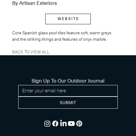
By Artisan Exteriors
W E B S I T E
Core Spanish glass pool tiles feature soft, warm greys 
and the striking likings and features of onyx marble.
BACK TO VIEW ALL
Sign Up To Our Outdoor Journal
SUBMIT