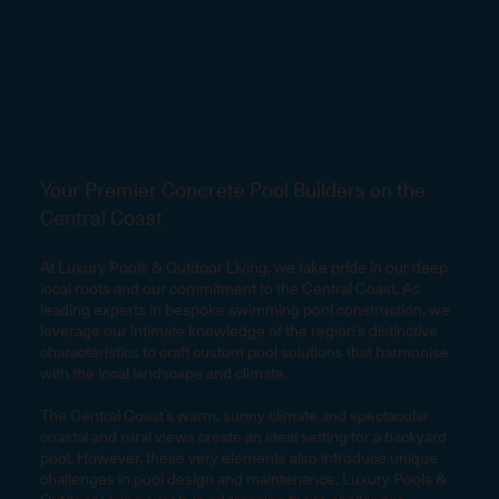
Your Premier Concrete Pool Builders on the
Central Coast
At Luxury Pools & Outdoor Living, we take pride in our deep
local roots and our commitment to the Central Coast. As
leading experts in bespoke swimming pool construction, we
leverage our intimate knowledge of the region’s distinctive
characteristics to craft custom pool solutions that harmonise
with the local landscape and climate.
The Central Coast’s warm, sunny climate and spectacular
coastal and rural views create an ideal setting for a backyard
pool. However, these very elements also introduce unique
challenges in pool design and maintenance. Luxury Pools &