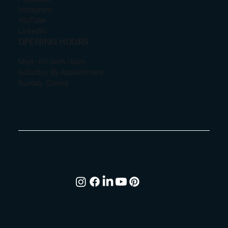
Instagram
YouTube
LinkedIn
OPENING HOURS
Mon - Fri: 9am - 5pm
Saturday: By Appointment
Sunday: Closed