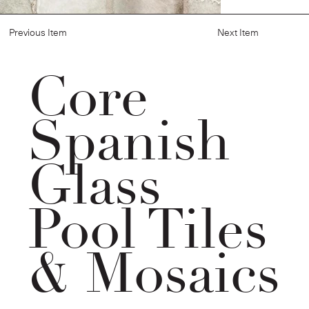
Previous Item
Next Item
Core
Spanish
Glass
Pool Tiles
& Mosaics