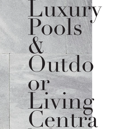
Luxury
Pools
&
Outdo
or
Living
Centra