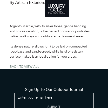
By Artisan Exteriors
W E B S I T E
Argento Marble, with its silver tones, gentle banding 
and colour variation, is the perfect choice for poolsides, 
patios, walkways and outdoor entertainment areas. 
Its dense nature allows for it to be laid on compacted 
road-base and sand-screed, while its slip-resistant 
surface makes it an ideal option for wet areas.
BACK TO VIEW ALL
Sign Up To Our Outdoor Journal
SUBMIT