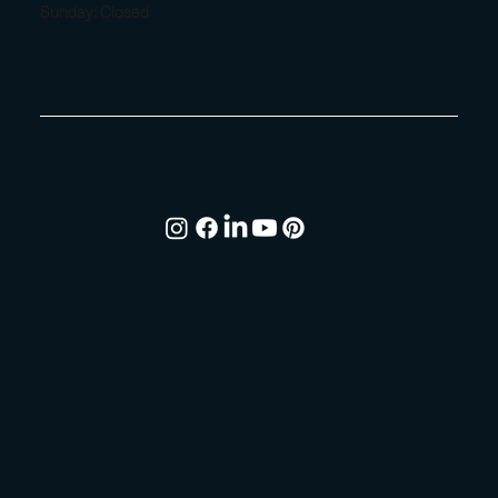
Sunday: Closed