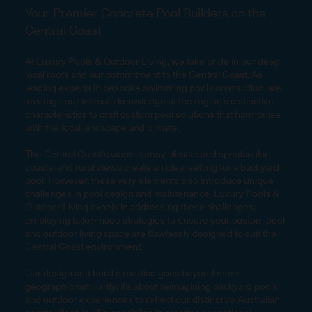
Your Premier Concrete Pool Builders on the
Central Coast
At Luxury Pools & Outdoor Living, we take pride in our deep
local roots and our commitment to the Central Coast. As
leading experts in bespoke swimming pool construction, we
leverage our intimate knowledge of the region’s distinctive
characteristics to craft custom pool solutions that harmonise
with the local landscape and climate.
The Central Coast’s warm, sunny climate and spectacular
coastal and rural views create an ideal setting for a backyard
pool. However, these very elements also introduce unique
challenges in pool design and maintenance. Luxury Pools &
Outdoor Living excels in addressing these challenges,
employing tailor-made strategies to ensure your custom pool
and outdoor living space are flawlessly designed to suit the
Central Coast environment.
Our design and build expertise goes beyond mere
geographic familiarity; it’s about reimagining backyard pools
and outdoor experiences to reflect our distinctive Australian