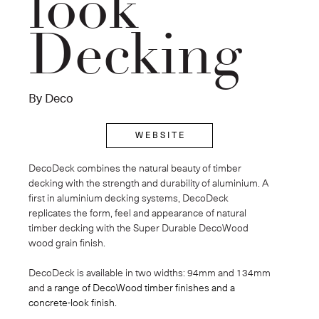
look
Decking
By Deco
W E B S I T E
DecoDeck combines the natural beauty of timber 
decking with the strength and durability of aluminium. A 
first in aluminium decking systems, DecoDeck 
replicates the form, feel and appearance of natural 
timber decking with the Super Durable DecoWood 
wood grain finish. 
DecoDeck is available in two widths: 94mm and 134mm 
and
 a range of DecoWood timber finishes and a 
concrete-look finish.