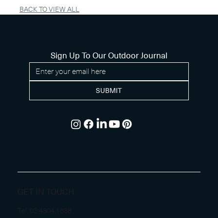
BACK TO VIEW ALL
Sign Up To Our Outdoor Journal
SUBMIT
GET IN TOUCH
Tel.
02 4304 1638