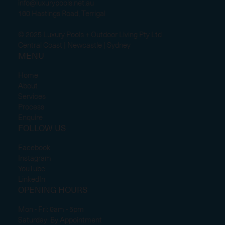
info@luxurypools.net.au
160 Hastings Road, Terrigal
© 2025 Luxury Pools + Outdoor Living Pty Ltd
Central Coast | Newcastle | Sydney
MENU
Home
About
Services
Process
Enquire
FOLLOW US
Facebook
Instagram
YouTube
LinkedIn
OPENING HOURS
Mon - Fri: 9am - 5pm
Saturday: By Appointment