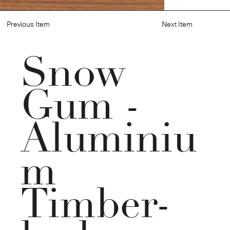
Previous Item
Next Item
Snow
Gum -
Aluminiu
m
Timber-