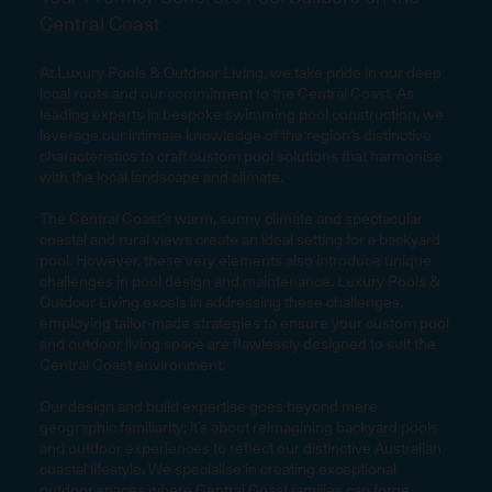
Central Coast
At Luxury Pools & Outdoor Living, we take pride in our deep
local roots and our commitment to the Central Coast. As
leading experts in bespoke swimming pool construction, we
leverage our intimate knowledge of the region’s distinctive
characteristics to craft custom pool solutions that harmonise
with the local landscape and climate.
The Central Coast’s warm, sunny climate and spectacular
coastal and rural views create an ideal setting for a backyard
pool. However, these very elements also introduce unique
challenges in pool design and maintenance. Luxury Pools &
Outdoor Living excels in addressing these challenges,
employing tailor-made strategies to ensure your custom pool
and outdoor living space are flawlessly designed to suit the
Central Coast environment.
Our design and build expertise goes beyond mere
geographic familiarity; it’s about reimagining backyard pools
and outdoor experiences to reflect our distinctive Australian
coastal lifestyle. We specialise in creating exceptional
outdoor spaces where Central Coast families can forge