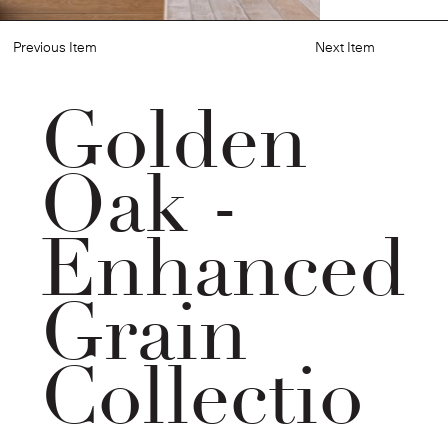
Previous Item
Next Item
Golden
Oak -
Enhanced
Grain
Collectio