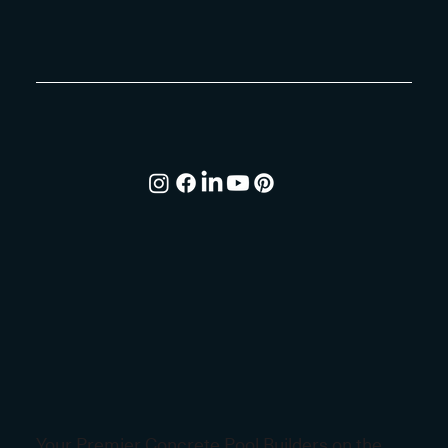
Your Premier Concrete Pool Builders on the