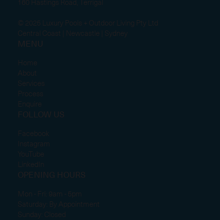
160 Hastings Road, Terrigal
© 2025 Luxury Pools + Outdoor Living Pty Ltd
Central Coast | Newcastle | Sydney
MENU
Home
About
Services
Process
Enquire
FOLLOW US
Facebook
Instagram
YouTube
LinkedIn
OPENING HOURS
Mon - Fri: 9am - 5pm
Saturday: By Appointment
Sunday: Closed