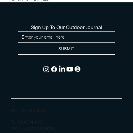
Sign Up To Our Outdoor Journal
SUBMIT
GET IN TOUCH
Tel.
02 4304 1638
info@luxurypools.net.au