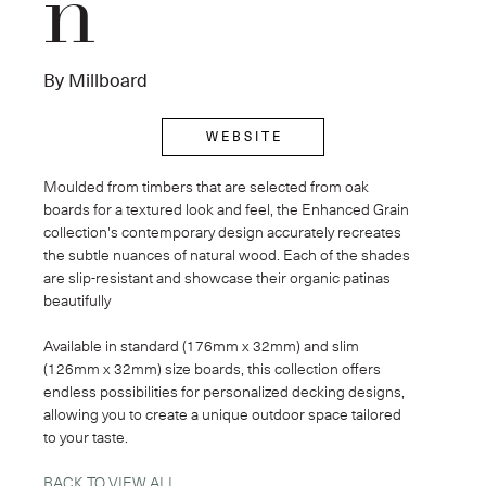
n
By Millboard
W E B S I T E
Moulded from timbers that are selected from oak 
boards for a textured look and feel, the Enhanced Grain 
collection's contemporary design accurately recreates 
the subtle nuances of natural wood. Each of the shades 
are slip-resistant and showcase their organic patinas 
beautifully
Available in standard (176mm x 32mm) and slim 
(126mm x 32mm) size boards, this collection offers 
endless possibilities for personalized decking designs, 
allowing you to create a unique outdoor space tailored 
to your taste.
BACK TO VIEW ALL