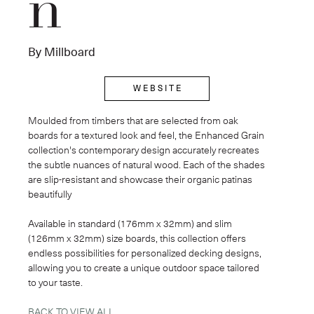
n
By Millboard
W E B S I T E
Moulded from timbers that are selected from oak 
boards for a textured look and feel, the Enhanced Grain 
collection's contemporary design accurately recreates 
the subtle nuances of natural wood. Each of the shades 
are slip-resistant and showcase their organic patinas 
beautifully
Available in standard (176mm x 32mm) and slim 
(126mm x 32mm) size boards, this collection offers 
endless possibilities for personalized decking designs, 
allowing you to create a unique outdoor space tailored 
to your taste.
BACK TO VIEW ALL