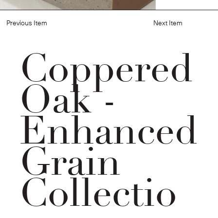
Previous Item
Next Item
Coppered
Oak -
Enhanced
Grain
Collectio