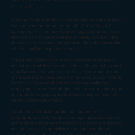
Central Coast
At Luxury Pools & Outdoor Living, we take pride in our deep
local roots and our commitment to the Central Coast. As
leading experts in bespoke swimming pool construction, we
leverage our intimate knowledge of the region’s distinctive
characteristics to craft custom pool solutions that harmonise
with the local landscape and climate.
The Central Coast’s warm, sunny climate and spectacular
coastal and rural views create an ideal setting for a backyard
pool. However, these very elements also introduce unique
challenges in pool design and maintenance. Luxury Pools &
Outdoor Living excels in addressing these challenges,
employing tailor-made strategies to ensure your custom pool
and outdoor living space are flawlessly designed to suit the
Central Coast environment.
Our design and build expertise goes beyond mere
geographic familiarity; it’s about reimagining backyard pools
and outdoor experiences to reflect our distinctive Australian
coastal lifestyle. We specialise in creating exceptional
outdoor spaces where Central Coast families can forge