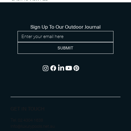
Sign Up To Our Outdoor Journal
SUBMIT
GET IN TOUCH
Tel.
02 4304 1638
info@luxurypools.net.au