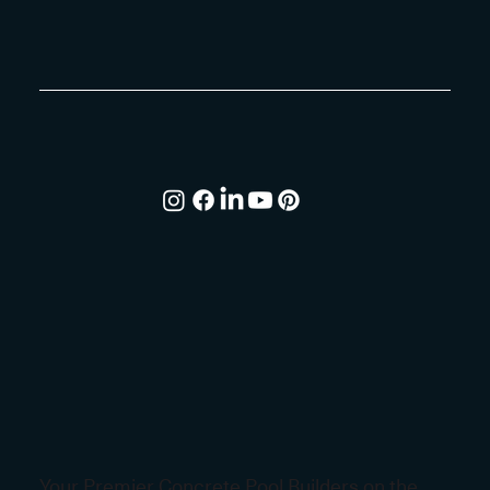
Your Premier Concrete Pool Builders on the