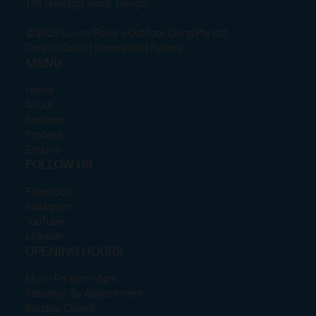
160 Hastings Road, Terrigal
© 2025 Luxury Pools + Outdoor Living Pty Ltd
Central Coast | Newcastle | Sydney
MENU
Home
About
Services
Process
Enquire
FOLLOW US
Facebook
Instagram
YouTube
LinkedIn
OPENING HOURS
Mon - Fri: 9am - 5pm
Saturday: By Appointment
Sunday: Closed